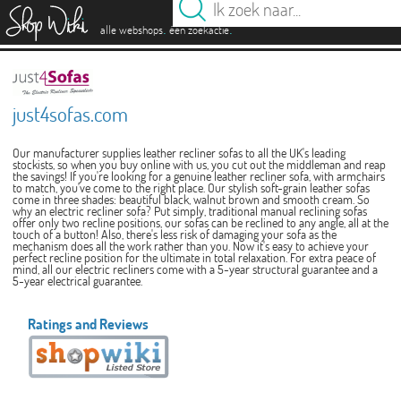
es
.
.
alle webshops
één zoekactie
just4sofas.com
Our manufacturer supplies leather recliner sofas to all the UK's leading
stockists, so when you buy online with us, you cut out the middleman and reap
the savings! If you're looking for a genuine leather recliner sofa, with armchairs
to match, you've come to the right place. Our stylish soft-grain leather sofas
come in three shades: beautiful black, walnut brown and smooth cream. So
why an electric recliner sofa? Put simply, traditional manual reclining sofas
offer only two recline positions, our sofas can be reclined to any angle, all at the
touch of a button! Also, there's less risk of damaging your sofa as the
mechanism does all the work rather than you. Now it's easy to achieve your
perfect recline position for the ultimate in total relaxation. For extra peace of
mind, all our electric recliners come with a 5-year structural guarantee and a
5-year electrical guarantee.
Ratings and Reviews