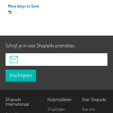
More Ways to Save
Schrijf je in voor ShopWiki promoties
Inschrijven
Shopwiki
Hulpmiddelen
Over Shopwiki
Internationaal
ShopGidsen
Over ons