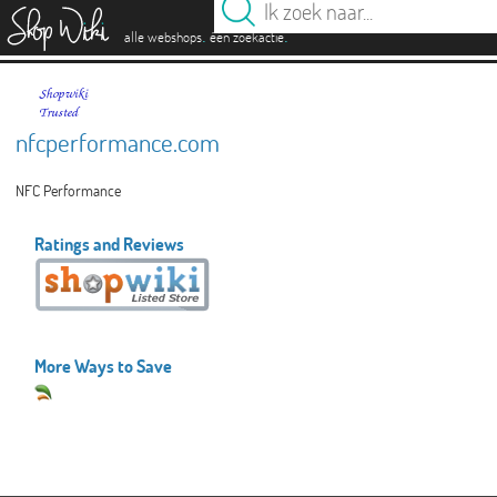
es
.
.
alle webshops
één zoekactie
nfcperformance.com
NFC Performance
Ratings and Reviews
More Ways to Save