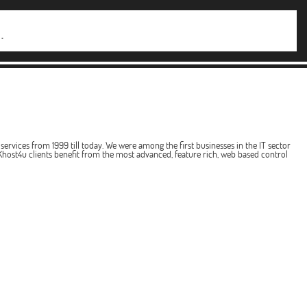
services from 1999 till today. We were among the first businesses in the IT sector
host4u clients benefit from the most advanced, feature rich, web based control