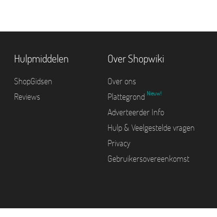
Hulpmiddelen
Over Shopwiki
ShopGidsen
Over ons
Nieuw!
Reviews
Plattegrond
Adverteerder Info
Hulp & Veelgestelde vragen
Privacy
Gebruikersovereenkomst