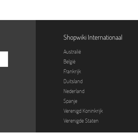
Shopwiki Internationaal
Australië
België
Frankrijk
Duitsland
Nederland
Spanje
Verenigd Koninkrijk
Verenigde Staten