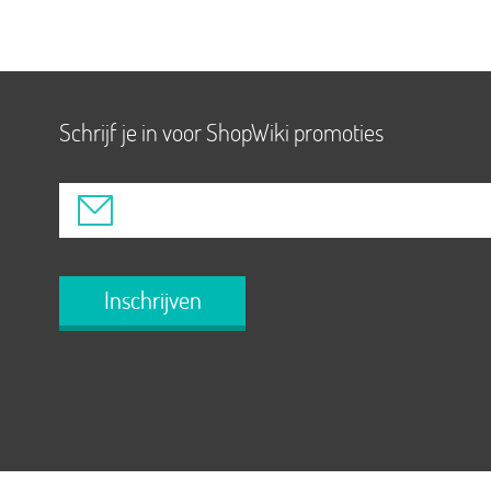
Schrijf je in voor ShopWiki promoties
Inschrijven