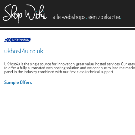
es
.
.
alle webshops
één zoekactie
ukhost4u.co.uk
UKHost4u is the single source for innovation, great value, hosted services. Our eas
to offer a fully automated web hosting solution and we continue to lead the mark
panel in the industry combined with our first class technical support.
Sample Offers