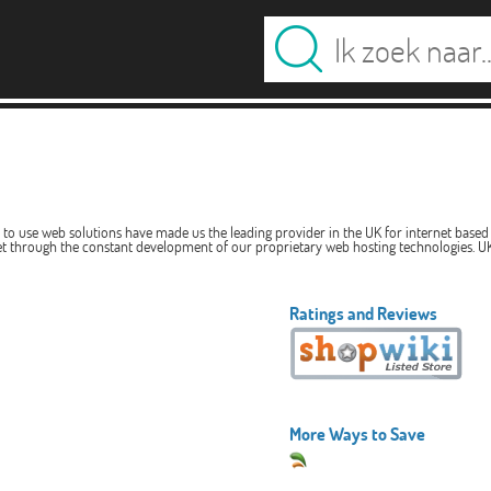
y to use web solutions have made us the leading provider in the UK for internet based 
et through the constant development of our proprietary web hosting technologies. UK
Ratings and Reviews
More Ways to Save