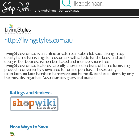
es
.
.
alle webshops
één zoekactie
http://livingstyles.com.au
LivingStyles.com.au is an online private retail sales club specialising in top
quality home furnishings for customers with a taste for the latest and best
designs. Our business is member-based and membership is free.
LivingStyles.com.au features carefully chosen collections of home furnishing
products conveniently showcased for online purchase. These quality
collections include furniture, homeware and home d&eacute;cor items by only
the most distinguished Australian designers and brands.
Ratings and Reviews
More Ways to Save