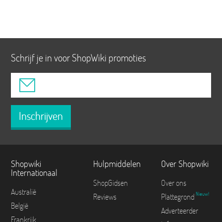
Schrijf je in voor ShopWiki promoties
Inschrijven
Shopwiki
Hulpmiddelen
Over Shopwiki
Internationaal
ShopGidsen
Over ons
Australië
Nieuw!
Reviews
Plattegrond
België
Adverteerder
Frankrijk