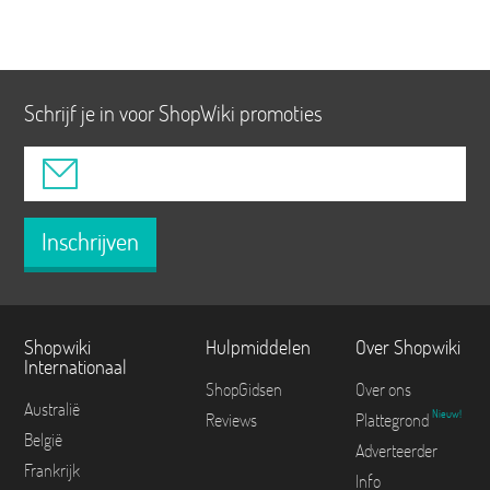
Schrijf je in voor ShopWiki promoties
Inschrijven
Shopwiki
Hulpmiddelen
Over Shopwiki
Internationaal
ShopGidsen
Over ons
Australië
Nieuw!
Reviews
Plattegrond
België
Adverteerder
Frankrijk
Info