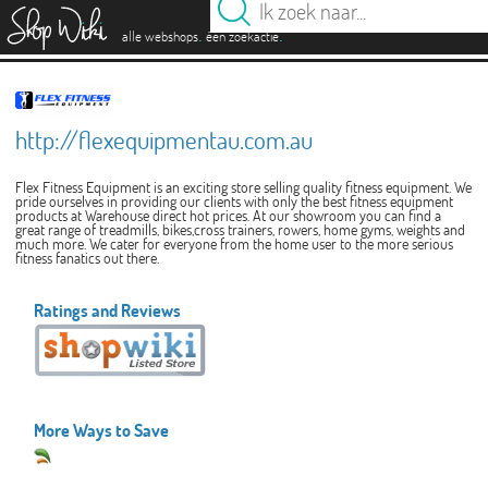
es
.
.
alle webshops
één zoekactie
http://flexequipmentau.com.au
Flex Fitness Equipment is an exciting store selling quality fitness equipment. We
pride ourselves in providing our clients with only the best fitness equipment
products at Warehouse direct hot prices. At our showroom you can find a
great range of treadmills, bikes,cross trainers, rowers, home gyms, weights and
much more. We cater for everyone from the home user to the more serious
fitness fanatics out there.
Ratings and Reviews
More Ways to Save