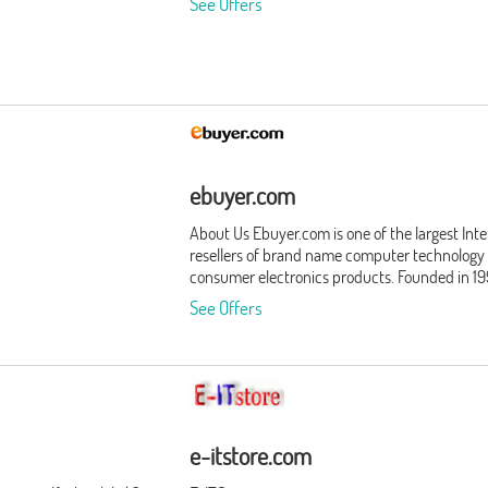
See Offers
ebuyer.com
About Us Ebuyer.com is one of the largest Int
resellers of brand name computer technology
consumer electronics products. Founded in 19
Ebuyer.com is headquartered in Howden, Eas
See Offers
Yorkshire. Employing over 300 employees, we
service 3 million registered customers. Our
business philosophy is simple: give consumer
businesses what they want, when they want i
We never stop improving our world class oper
by putting our customers - and their needs - fi
Products We offer our customers thousands o
e-itstore.com
quality products, and our list of product categ