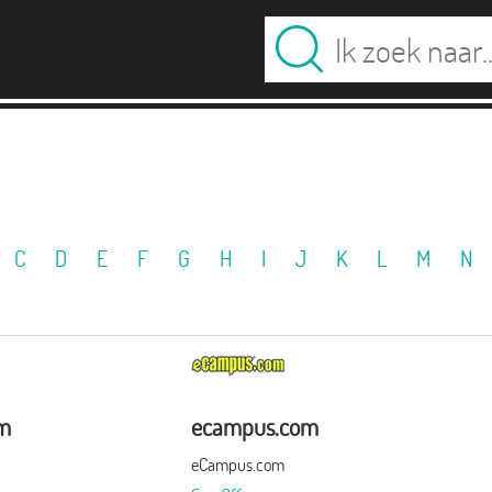
C
D
E
F
G
H
I
J
K
L
M
N
om
ecampus.com
eCampus.com