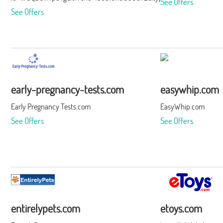
See Offers
See Offers
early-pregnancy-tests.com
easywhip.com
Early Pregnancy Tests.com
EasyWhip.com
See Offers
See Offers
entirelypets.com
etoys.com