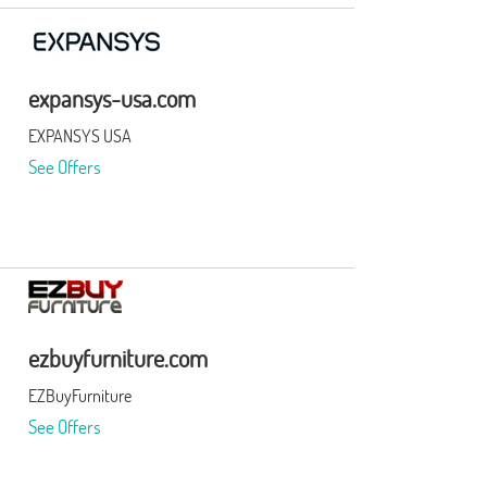
expansys-usa.com
EXPANSYS USA
See Offers
ezbuyfurniture.com
EZBuyFurniture
See Offers