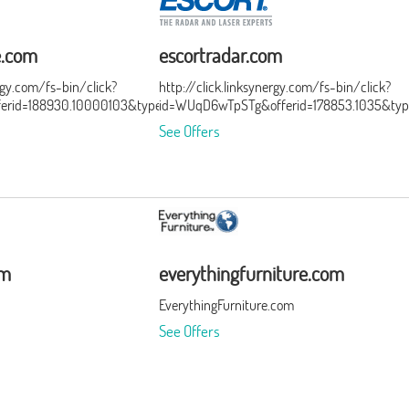
e.com
escortradar.com
ergy.com/fs-bin/click?
http://click.linksynergy.com/fs-bin/click?
ferid=188930.10000103&type=3&subid=0
id=WUqD6wTpSTg&offerid=178853.1035&typ
See Offers
om
everythingfurniture.com
EverythingFurniture.com
See Offers