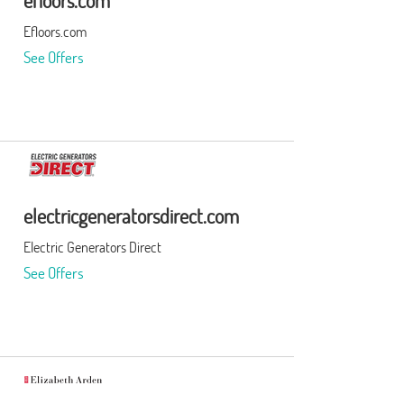
efloors.com
Efloors.com
See Offers
electricgeneratorsdirect.com
Electric Generators Direct
See Offers