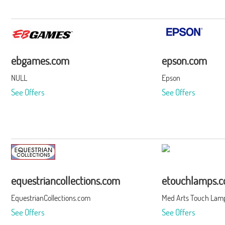
ebgames.com
epson.com
NULL
Epson
See Offers
See Offers
equestriancollections.com
etouchlamps.
EquestrianCollections.com
Med Arts Touch Lamp
See Offers
See Offers