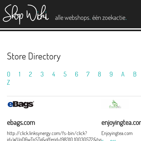
es
.
.
alle webshops
één zoekactie
Store Directory
0
1
2
3
4
5
6
7
8
9
A
B
Z
ebags.com
enjoyingtea.c
http://click.linksynergy.com/fs-bin/click?
Enjoyingtea.com
id=WUqD6wTpSTg&offerid=198310.10030572&type=15&subid=0