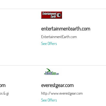
entertainmentearth.com
EntertainmentEarth.com
See Offers
com
everestgear.com
s & gi
http://www.everestgear.com
See Offers