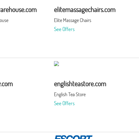
warehouse.com
elitemassagechairs.com
house
Elite Massage Chairs
See Offers
y.com
englishteastore.com
English Tea Store
See Offers