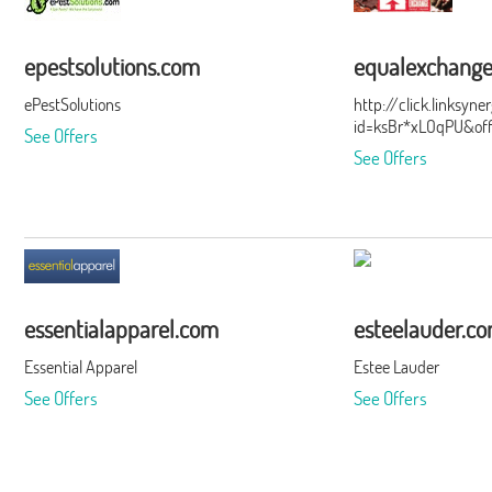
epestsolutions.com
equalexchang
ePestSolutions
http://click.linksyn
id=ksBr*xLOqPU&of
See Offers
See Offers
essentialapparel.com
esteelauder.c
Essential Apparel
Estee Lauder
See Offers
See Offers