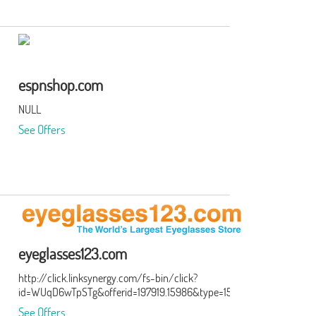
espnshop.com
NULL
See Offers
eyeglasses123.com
http://click.linksynergy.com/fs-bin/click?
id=WUqD6wTpSTg&offerid=197919.15986&type=15&subid=0
See Offers