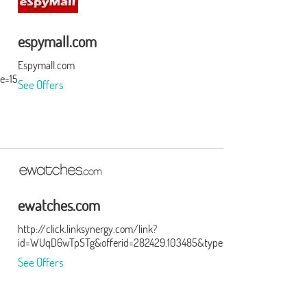
espymall.com
Espymall.com
e=15&subid=0
See Offers
ewatches.com
http://click.linksynergy.com/link?
id=WUqD6wTpSTg&offerid=282429.103485&type=15&murl=http%3A
See Offers