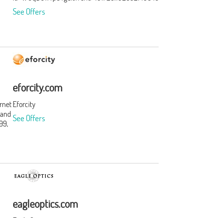
See Offers
eforcity.com
ernet
Eforcity
 and
See Offers
99,
t
s and
t.
ation
rst.
f
eagleoptics.com
ories