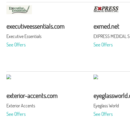
executiveessentials.com
exmed.net
Executive Essentials
EXPRESS MEDICAL SU
See Offers
See Offers
exterior-accents.com
eyeglassworld
Exterior Accents
Eyeglass World
See Offers
See Offers