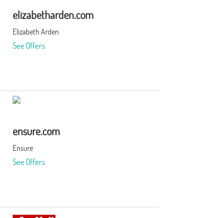
elizabetharden.com
Elizabeth Arden
See Offers
ensure.com
Ensure
See Offers