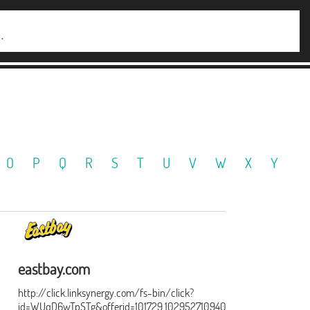
O
P
Q
R
S
T
U
V
W
X
Y
eastbay.com
http://click.linksynergy.com/fs-bin/click?
id=WUqD6wTpSTg&offerid=101729.1029527109402&type=15&subid=