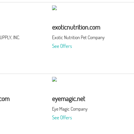
exoticnutrition.com
PPLY, INC.
Exotic Nutrition Pet Company
See Offers
.com
eyemagic.net
Eye Magic Company
See Offers