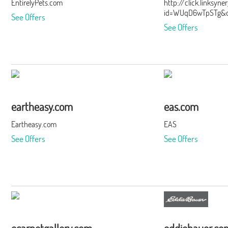
EntirelyPets.com
http://click.linksyn
id=WUqD6wTpSTg&of
See Offers
See Offers
eartheasy.com
eas.com
Eartheasy.com
EAS
See Offers
See Offers