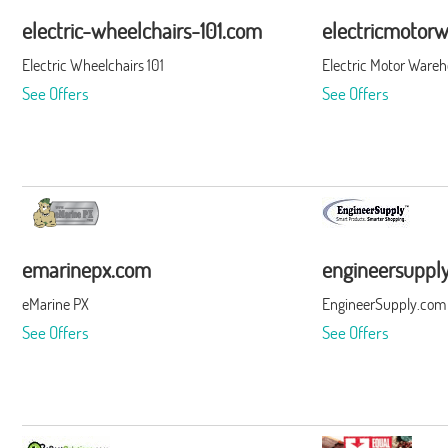
electric-wheelchairs-101.com
electricmotor
Electric Wheelchairs 101
Electric Motor Ware
See Offers
See Offers
emarinepx.com
engineersuppl
eMarine PX
EngineerSupply.com
See Offers
See Offers