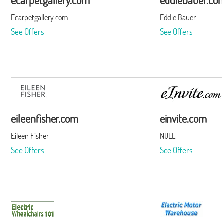
ecarpetgallery.com
eddiebauer.co
Ecarpetgallery.com
Eddie Bauer
See Offers
See Offers
eileenfisher.com
einvite.com
Eileen Fisher
NULL
See Offers
See Offers