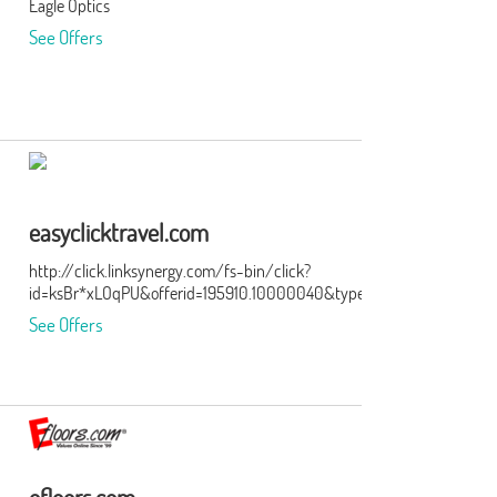
Eagle Optics
the
See Offers
ge of
er
 our
eat
ry.
easyclicktravel.com
http://click.linksynergy.com/fs-bin/click?
id=ksBr*xLOqPU&offerid=195910.10000040&type=3&subid=0
lping
See Offers
y
t
s
g,
eep