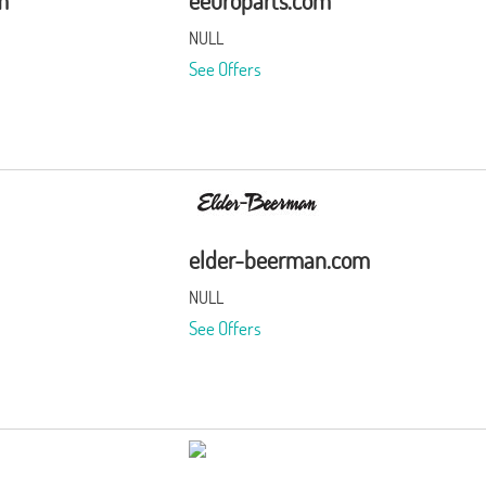
m
eeuroparts.com
NULL
See Offers
elder-beerman.com
NULL
See Offers