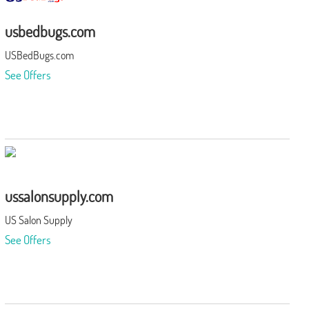
usbedbugs.com
USBedBugs.com
See Offers
ussalonsupply.com
US Salon Supply
See Offers