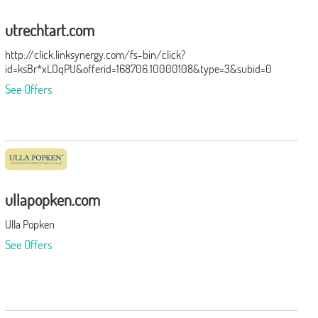
utrechtart.com
http://click.linksynergy.com/fs-bin/click?
id=ksBr*xLOqPU&offerid=168706.10000108&type=3&subid=0
See Offers
ullapopken.com
Ulla Popken
See Offers