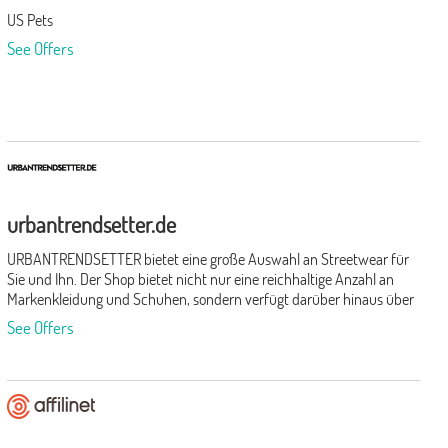
US Pets
See Offers
urbantrendsetter.de
URBANTRENDSETTER bietet eine große Auswahl an Streetwear für
Sie und Ihn. Der Shop bietet nicht nur eine reichhaltige Anzahl an
Markenkleidung und Schuhen, sondern verfügt darüber hinaus über
eine breit gefächerte Palette unterschiedlichster, namhafter
See Offers
Hersteller.Durch die kompakte Organisation des Shops ist es diesem
außerdem möglich, schnell auf neue Trends zu reagieren und die
Wünsche der Kunden zu berücksichtigen. Verschiedenste
Accessoires runden den urbanen Look perfekt ab.