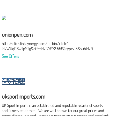
unionpen.com
http://click.linksynergy.com/fs-bin/click?
id=WUqD6wTpSTg&offerid=177972.559&type=15&subid=0
See Offers
uksportimports.com
UK Sport Imports is an established and reputable retailer of sports
and fitness equipment. We are well known for our great prices and
range of products and we pride ourselves on our recognised excellent