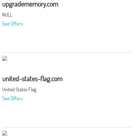
upgradememory.com
NULL
See Offers
united-states-flag.com
United States Flag
See Offers