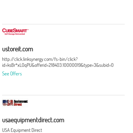
ustoreit.com
http://click.linksynergy.com/fs-bin/click?
id=ksBr*xLOqPU&offerid=218403.10000019&type=3&subid=0
See Offers
usaequipmentdirect.com
USA Equipment Direct