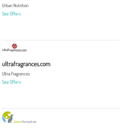
Urban Nutrition
See Offers
ultrafragrances.com
Ultra Fragrances
See Offers