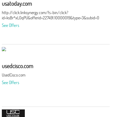
usatoday.com
http://click.linksynergy.com/fs-bin/click?
id=ksBr*xLOqPU&offerid=227491.10000019&type=3&subid=0
See Offers
usedcisco.com
UsedCisco.com
See Offers