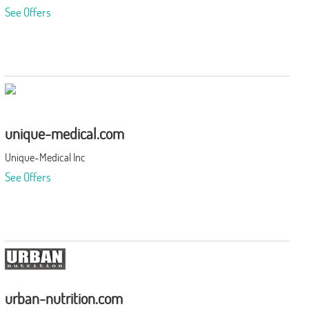
See Offers
unique-medical.com
Unique-Medical Inc
See Offers
urban-nutrition.com