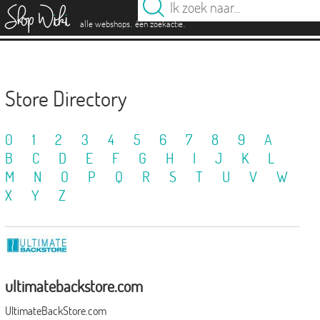
es
.
.
alle webshops
één zoekactie
Store Directory
0
1
2
3
4
5
6
7
8
9
A
B
C
D
E
F
G
H
I
J
K
L
M
N
O
P
Q
R
S
T
U
V
W
X
Y
Z
ultimatebackstore.com
UltimateBackStore.com