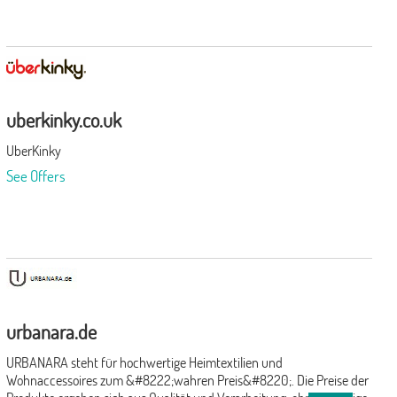
uberkinky.co.uk
UberKinky
See Offers
urbanara.de
URBANARA steht für hochwertige Heimtextilien und
Wohnaccessoires zum &#8222;wahren Preis&#8220;. Die Preise der