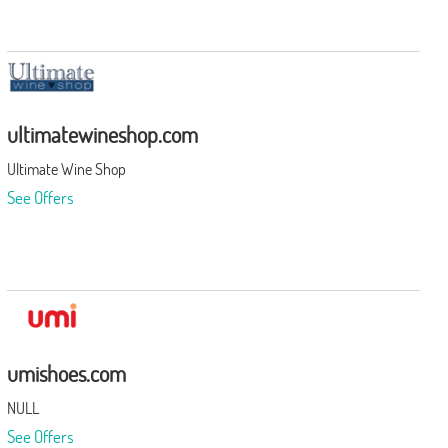
ultimatewineshop.com
Ultimate Wine Shop
See Offers
umishoes.com
NULL
See Offers