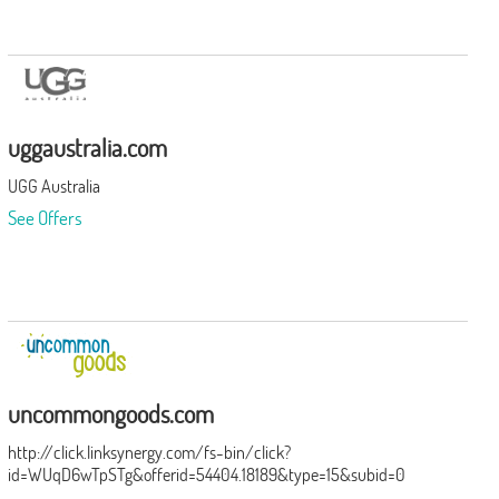
uggaustralia.com
UGG Australia
See Offers
uncommongoods.com
http://click.linksynergy.com/fs-bin/click?
id=WUqD6wTpSTg&offerid=54404.18189&type=15&subid=0