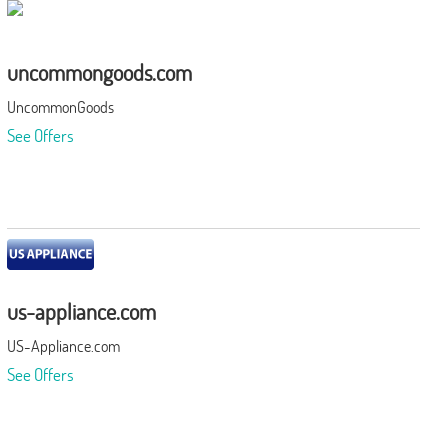
uncommongoods.com
UncommonGoods
See Offers
us-appliance.com
US-Appliance.com
See Offers