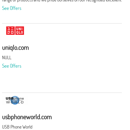
after sales service.
See Offers
uniqlo.com
NULL
See Offers
usbphoneworld.com
USB Phone World