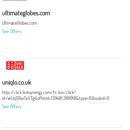
ultimateglobes.com
UltimateGlobes.com
See Offers
uniqlo.co.uk
http://click.linksynergy.com/fs-bin/click?
id=WUqD6wTpSTg&offerid=139481.389918&type=15&subid=0
See Offers