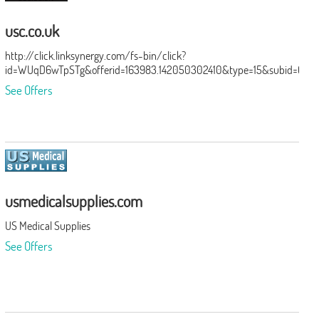
usc.co.uk
http://click.linksynergy.com/fs-bin/click?
id=WUqD6wTpSTg&offerid=163983.142050302410&type=15&subid=0
See Offers
usmedicalsupplies.com
US Medical Supplies
See Offers