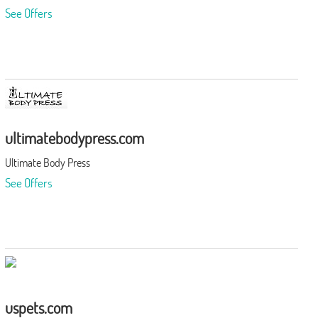
See Offers
ultimatebodypress.com
Ultimate Body Press
See Offers
uspets.com