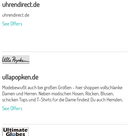
uhrendirect.de
uhrendirect.de
See Offers
ullapopken.de
Modebewußt auch bei großen Größen - hier shoppen vollschlanke
Damen und Herren. Neben modischen Hosen, Röcken, Blusen,
schicken Tops und T-Shirts für die Dame findest Du auch Hemden,
Anzüge, Hosen, T-Shirts und Jacken für den Herren. Abgerundet
See Offers
wird das Angebot durch Unterwäsche, Bade-/Sportmode,
Strümpfe, Strumpfhosen und Accessoires.