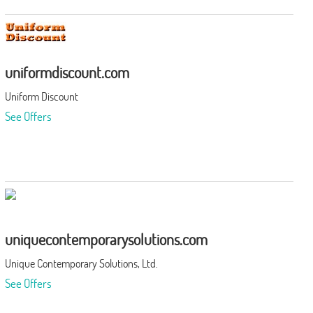
uniformdiscount.com
Uniform Discount
See Offers
uniquecontemporarysolutions.com
Unique Contemporary Solutions, Ltd.
See Offers