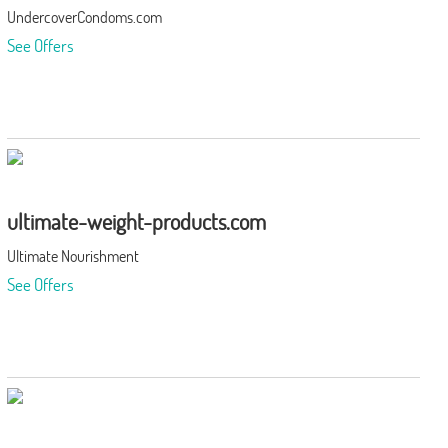
UndercoverCondoms.com
See Offers
ultimate-weight-products.com
Ultimate Nourishment
See Offers