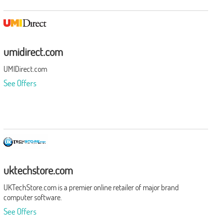
umidirect.com
UMIDirect.com
See Offers
uktechstore.com
UKTechStore.com is a premier online retailer of major brand
computer software.
See Offers