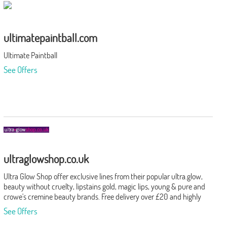
ultimatepaintball.com
Ultimate Paintball
See Offers
ultraglowshop.co.uk
Ultra Glow Shop offer exclusive lines from their popular ultra.glow,
beauty without cruelty, lipstains gold, magic lips, young & pure and
crowe's cremine beauty brands. Free delivery over £20 and highly
rated customer service.
See Offers