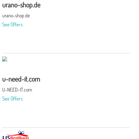
urano-shop.de
urano-shop.de
See Offers
u-need-it.com
U-NEED-IT.com
See Offers