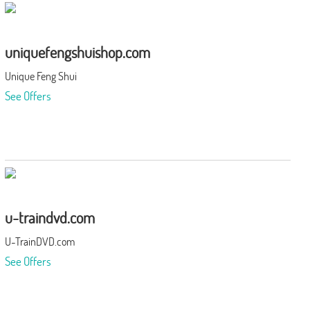
uniquefengshuishop.com
Unique Feng Shui
See Offers
u-traindvd.com
U-TrainDVD.com
See Offers