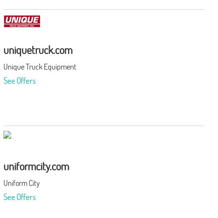
uniquetruck.com
Unique Truck Equipment
See Offers
uniformcity.com
Uniform City
See Offers