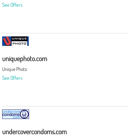
See Offers
uniquephoto.com
Unique Photo
See Offers
undercovercondoms.com