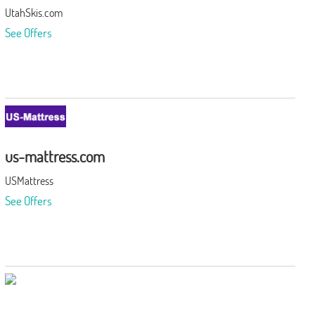
UtahSkis.com
See Offers
us-mattress.com
USMattress
See Offers