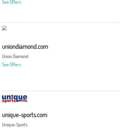
See Offers
uniondiamond.com
Union Diamond
See Offers
unique-sports.com
Unique-Sports