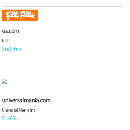
us.com
NULL
See Offers
universalmania.com
Universal Mania Inc.
See Offers