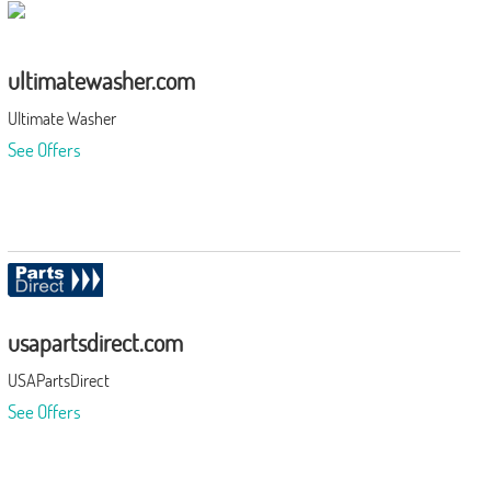
ultimatewasher.com
Ultimate Washer
See Offers
usapartsdirect.com
USAPartsDirect
See Offers