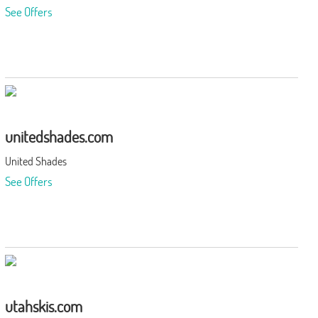
See Offers
unitedshades.com
United Shades
See Offers
utahskis.com