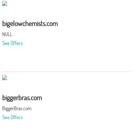
bigelowchemists.com
NULL
See Offers
biggerbras.com
BiggerBras.com
See Offers