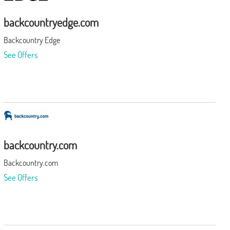
backcountryedge.com
Backcountry Edge
See Offers
backcountry.com
Backcountry.com
See Offers