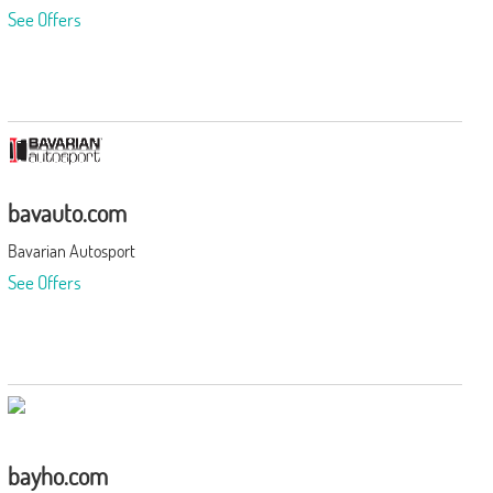
See Offers
bavauto.com
Bavarian Autosport
See Offers
bayho.com