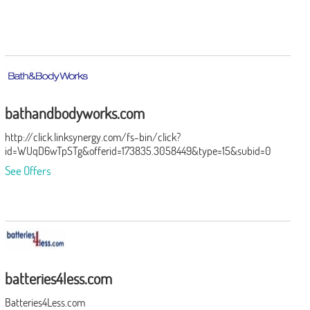
bathandbodyworks.com
http://click.linksynergy.com/fs-bin/click?
id=WUqD6wTpSTg&offerid=173835.3058449&type=15&subid=0
See Offers
batteries4less.com
Batteries4Less.com