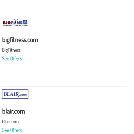
bigfitness.com
BigFitness
See Offers
blair.com
Blair.com
See Offers