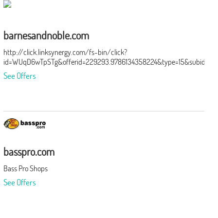
barnesandnoble.com
http://click.linksynergy.com/fs-bin/click?
id=WUqD6wTpSTg&offerid=229293.9786134358224&type=15&subid=0
See Offers
basspro.com
Bass Pro Shops
See Offers