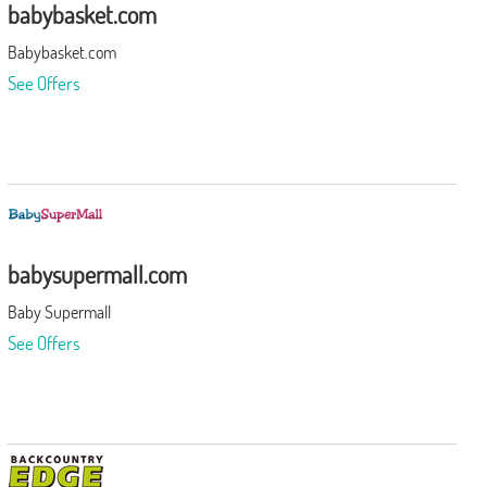
babybasket.com
Babybasket.com
See Offers
babysupermall.com
Baby Supermall
See Offers