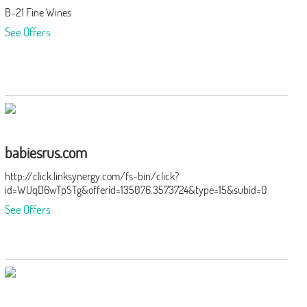
B-21 Fine Wines
See Offers
babiesrus.com
http://click.linksynergy.com/fs-bin/click?
id=WUqD6wTpSTg&offerid=135076.3573724&type=15&subid=0
See Offers