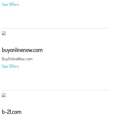
See Offers
buyonlinenow.com
BuyOnlineNow.com
See Offers
b-21.com