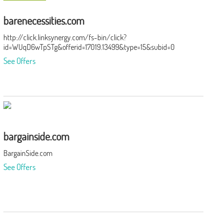
barenecessities.com
http://click.linksynergy.com/fs-bin/click?
id=WUqD6wTpSTg&offerid=17019.13499&type=15&subid=0
See Offers
bargainside.com
BargainSide.com
See Offers