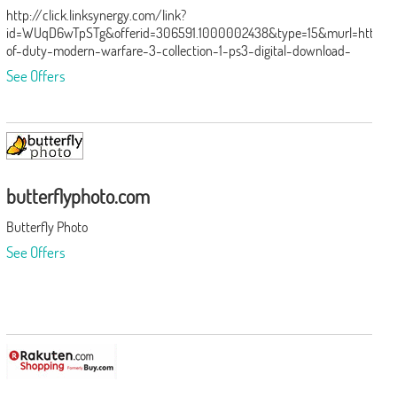
http://click.linksynergy.com/link?
id=WUqD6wTpSTg&offerid=306591.1000002438&type=15&murl=http%
of-duty-modern-warfare-3-collection-1-ps3-digital-download-
add-
See Offers
on%2F1000002438.p%3Fid%3D1000002437%26amp%3BskuId%3D10
butterflyphoto.com
Butterfly Photo
See Offers