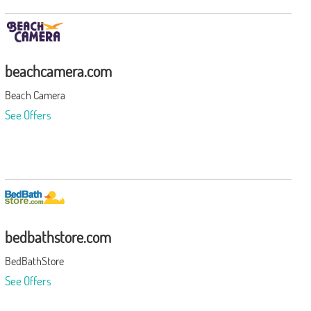
beachcamera.com
Beach Camera
See Offers
bedbathstore.com
BedBathStore
See Offers