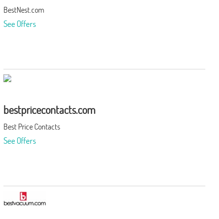
BestNest.com
See Offers
bestpricecontacts.com
Best Price Contacts
See Offers