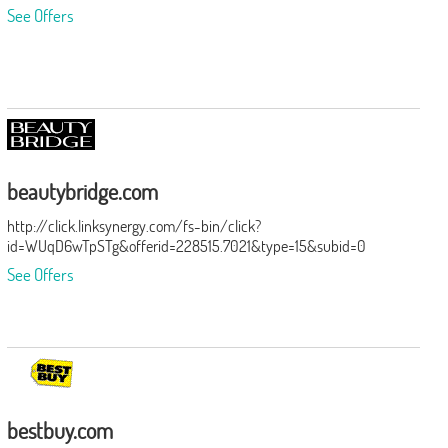
See Offers
beautybridge.com
http://click.linksynergy.com/fs-bin/click?
id=WUqD6wTpSTg&offerid=228515.7021&type=15&subid=0
See Offers
bestbuy.com