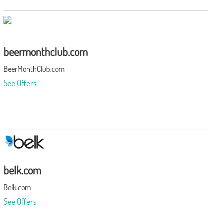
beermonthclub.com
BeerMonthClub.com
See Offers
belk.com
Belk.com
See Offers