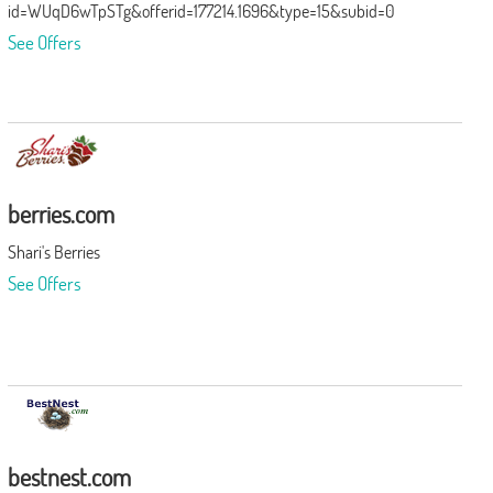
id=WUqD6wTpSTg&offerid=177214.1696&type=15&subid=0
See Offers
berries.com
Shari's Berries
See Offers
bestnest.com