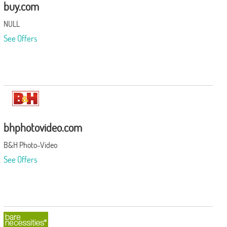
buy.com
NULL
See Offers
bhphotovideo.com
B&H Photo-Video
See Offers