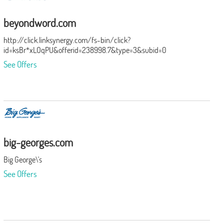
beyondword.com
http://click.linksynergy.com/fs-bin/click?
id=ksBr*xLOqPU&offerid=238998.7&type=3&subid=0
See Offers
big-georges.com
Big George\'s
See Offers