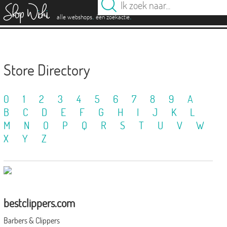
es
.
.
alle webshops
één zoekactie
Store Directory
0
1
2
3
4
5
6
7
8
9
A
B
C
D
E
F
G
H
I
J
K
L
M
N
O
P
Q
R
S
T
U
V
W
X
Y
Z
bestclippers.com
Barbers & Clippers