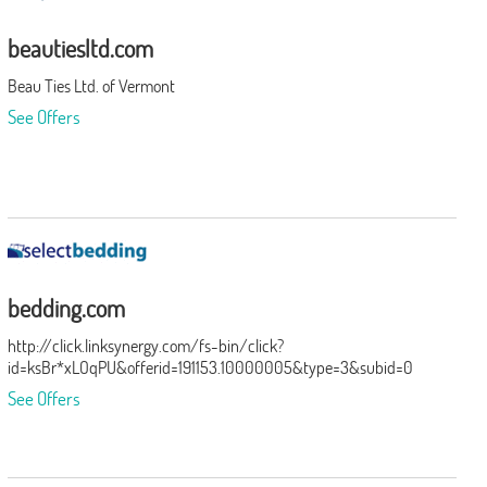
beautiesltd.com
Beau Ties Ltd. of Vermont
See Offers
bedding.com
http://click.linksynergy.com/fs-bin/click?
id=ksBr*xLOqPU&offerid=191153.10000005&type=3&subid=0
See Offers