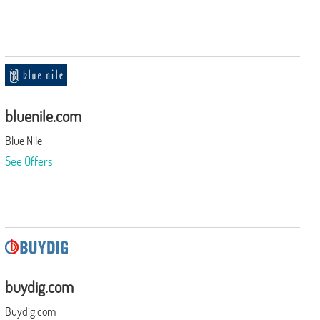
bluenile.com
Blue Nile
See Offers
buydig.com
Buydig.com