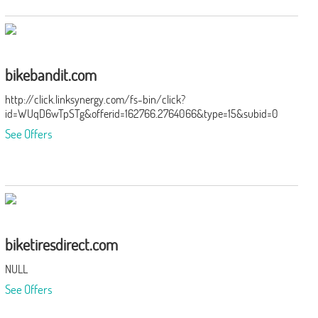
bikebandit.com
http://click.linksynergy.com/fs-bin/click?
id=WUqD6wTpSTg&offerid=162766.2764066&type=15&subid=0
See Offers
biketiresdirect.com
NULL
See Offers