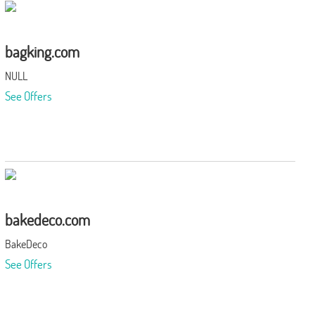
bagking.com
NULL
See Offers
bakedeco.com
BakeDeco
See Offers