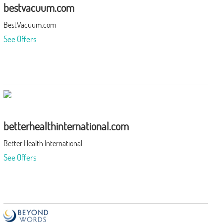
bestvacuum.com
BestVacuum.com
See Offers
betterhealthinternational.com
Better Health International
See Offers