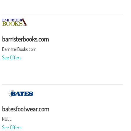
barristerbooks.com
BarristerBooks.com
See Offers
batesfootwear.com
NULL
See Offers