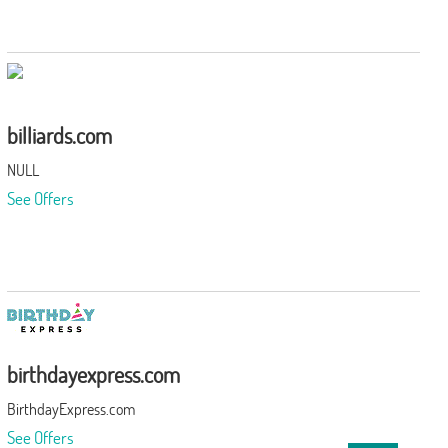
billiards.com
NULL
See Offers
birthdayexpress.com
BirthdayExpress.com
See Offers