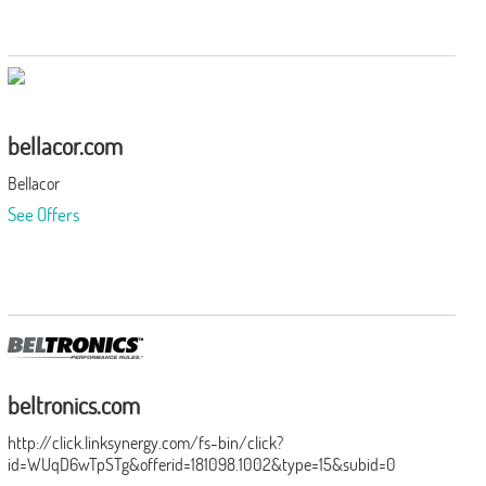
bellacor.com
Bellacor
See Offers
beltronics.com
http://click.linksynergy.com/fs-bin/click?
id=WUqD6wTpSTg&offerid=181098.1002&type=15&subid=0