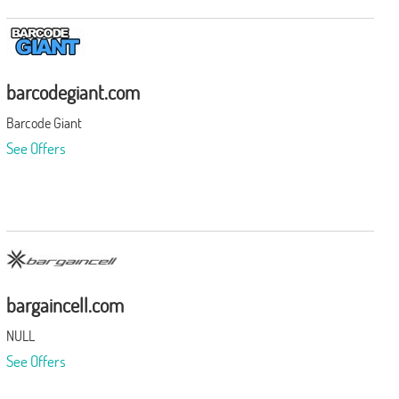
barcodegiant.com
Barcode Giant
See Offers
bargaincell.com
NULL
See Offers