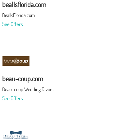
beallsflorida.com
BeallsFlorida.com
See Offers
beau-coup.com
Beau-coup Wedding Favors
See Offers