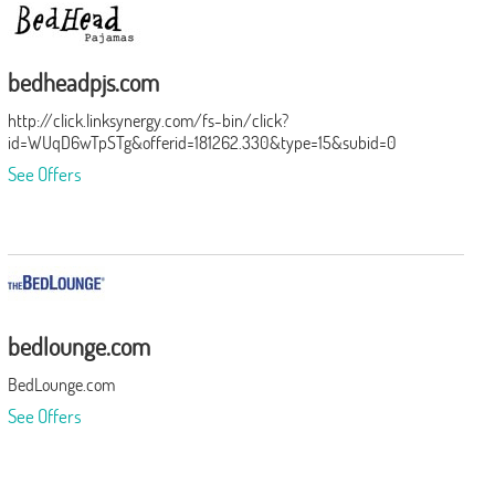
bedheadpjs.com
http://click.linksynergy.com/fs-bin/click?
id=WUqD6wTpSTg&offerid=181262.330&type=15&subid=0
See Offers
bedlounge.com
BedLounge.com
See Offers