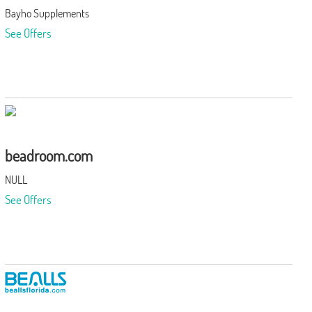
Bayho Supplements
See Offers
beadroom.com
NULL
See Offers