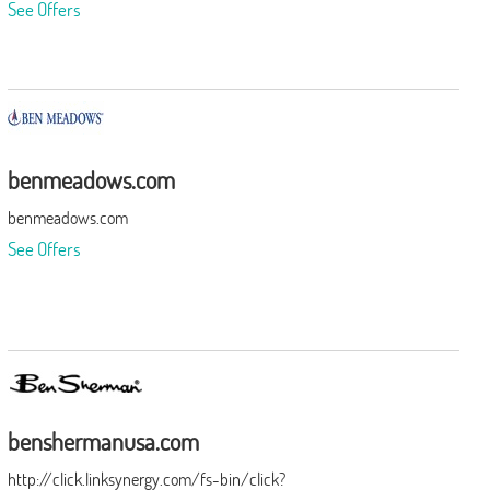
See Offers
benmeadows.com
benmeadows.com
See Offers
benshermanusa.com
http://click.linksynergy.com/fs-bin/click?