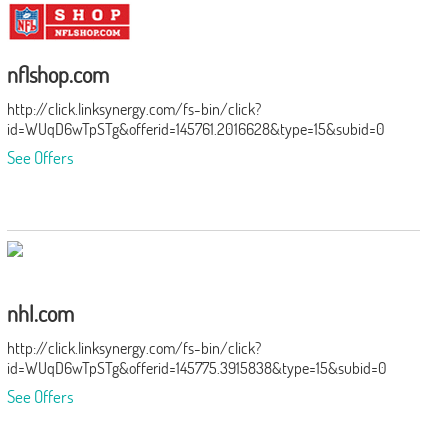
nflshop.com
http://click.linksynergy.com/fs-bin/click?
id=WUqD6wTpSTg&offerid=145761.2016628&type=15&subid=0
See Offers
nhl.com
http://click.linksynergy.com/fs-bin/click?
id=WUqD6wTpSTg&offerid=145775.3915838&type=15&subid=0
See Offers