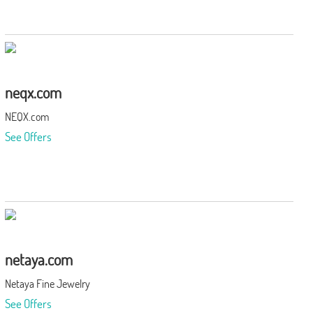
neqx.com
NEQX.com
See Offers
netaya.com
Netaya Fine Jewelry
See Offers