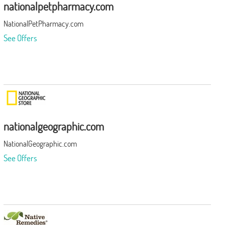
nationalpetpharmacy.com
NationalPetPharmacy.com
See Offers
nationalgeographic.com
NationalGeographic.com
See Offers