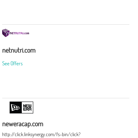
netnutri.com
See Offers
neweracap.com
http://click.linksynergy.com/fs-bin/click?