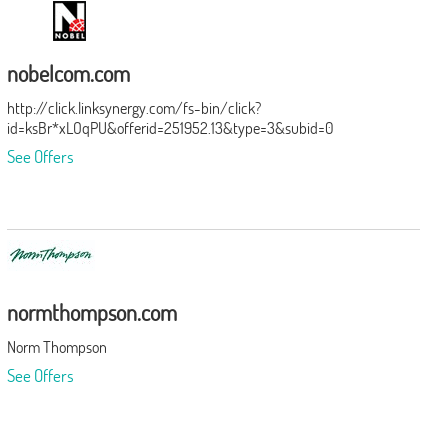
nobelcom.com
http://click.linksynergy.com/fs-bin/click?
id=ksBr*xLOqPU&offerid=251952.13&type=3&subid=0
See Offers
normthompson.com
Norm Thompson
See Offers