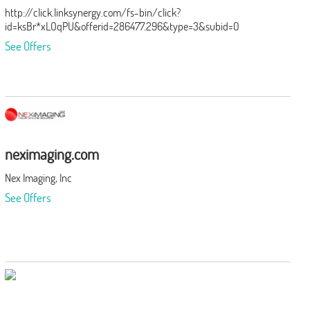
http://click.linksynergy.com/fs-bin/click?
id=ksBr*xLOqPU&offerid=286477.296&type=3&subid=0
See Offers
neximaging.com
Nex Imaging, Inc
See Offers