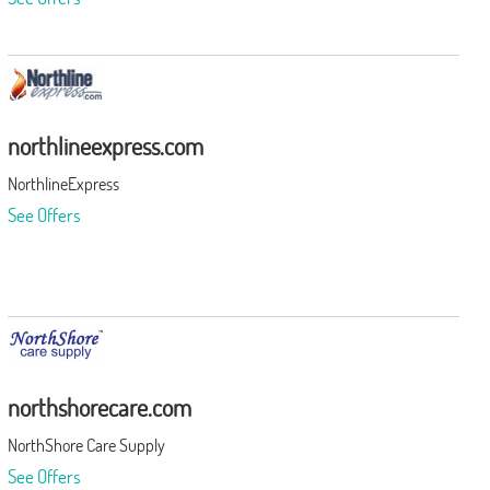
northlineexpress.com
NorthlineExpress
See Offers
northshorecare.com
NorthShore Care Supply
See Offers