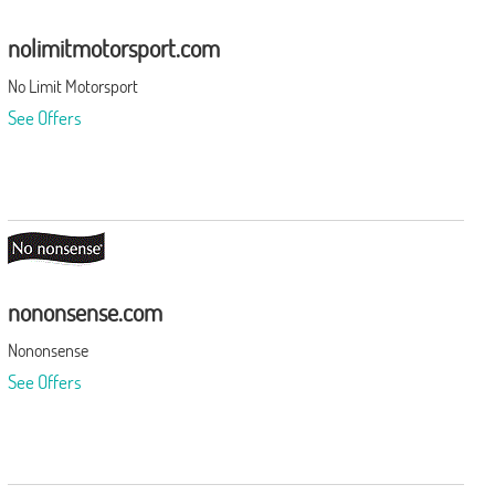
nolimitmotorsport.com
No Limit Motorsport
See Offers
nononsense.com
Nononsense
See Offers