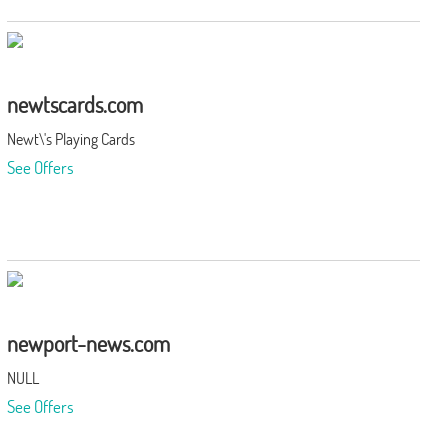
newtscards.com
Newt\'s Playing Cards
See Offers
newport-news.com
NULL
See Offers