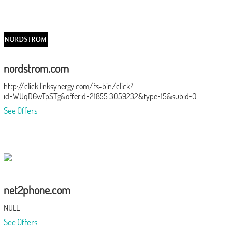
nordstrom.com
http://click.linksynergy.com/fs-bin/click?
id=WUqD6wTpSTg&offerid=21855.3059232&type=15&subid=0
See Offers
net2phone.com
NULL
See Offers