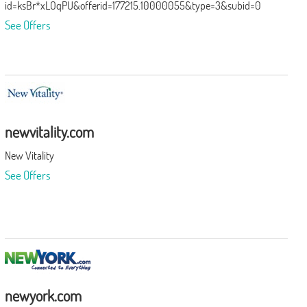
id=ksBr*xLOqPU&offerid=177215.10000055&type=3&subid=0
See Offers
newvitality.com
New Vitality
See Offers
newyork.com