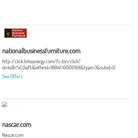
nationalbusinessfurniture.com
http://click.linksynergy.com/fs-bin/click?
id=ksBr*xLOqPU&offerid=186141.10000106&type=3&subid=0
See Offers
nascar.com
Nascar.com