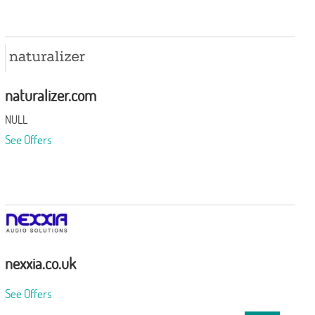
naturalizer.com
NULL
See Offers
nexxia.co.uk
See Offers