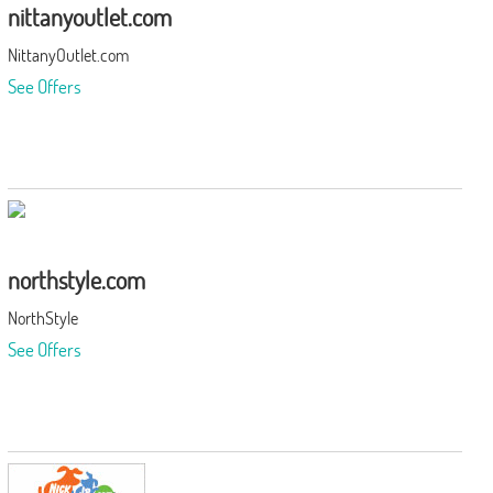
nittanyoutlet.com
NittanyOutlet.com
See Offers
northstyle.com
NorthStyle
See Offers