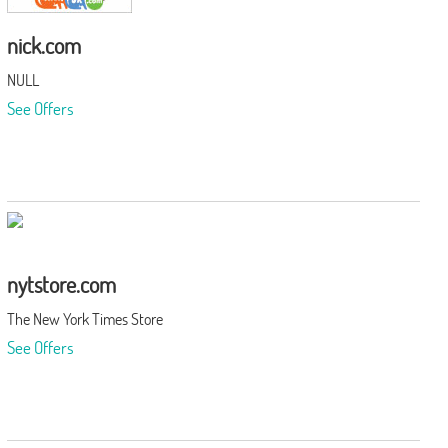
nick.com
NULL
See Offers
nytstore.com
The New York Times Store
See Offers