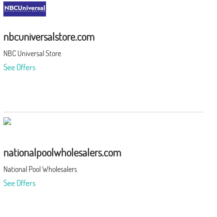
nbcuniversalstore.com
NBC Universal Store
See Offers
nationalpoolwholesalers.com
National Pool Wholesalers
See Offers