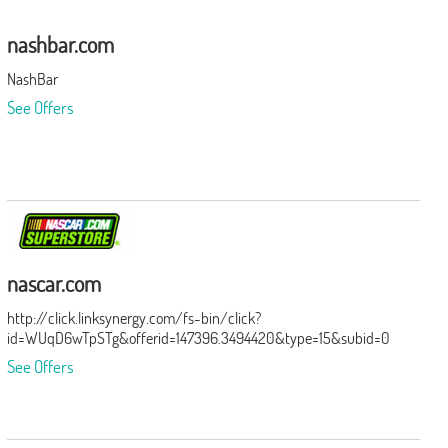
nashbar.com
NashBar
See Offers
nascar.com
http://click.linksynergy.com/fs-bin/click?
id=WUqD6wTpSTg&offerid=147396.3494420&type=15&subid=0
See Offers