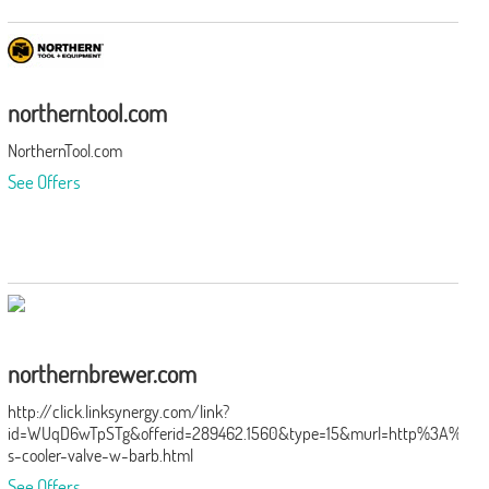
northerntool.com
NorthernTool.com
See Offers
northernbrewer.com
http://click.linksynergy.com/link?
id=WUqD6wTpSTg&offerid=289462.1560&type=15&murl=http%3A%2F
s-cooler-valve-w-barb.html
See Offers