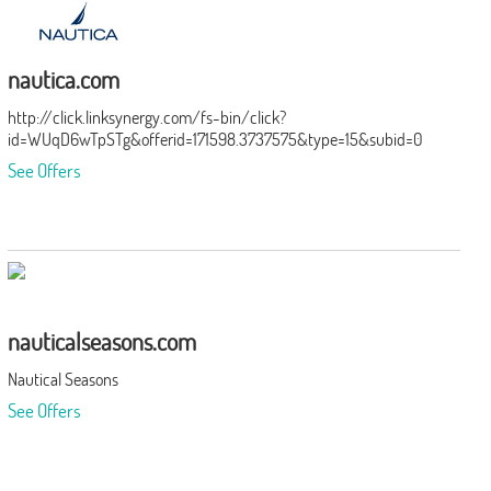
nautica.com
http://click.linksynergy.com/fs-bin/click?
id=WUqD6wTpSTg&offerid=171598.3737575&type=15&subid=0
See Offers
nauticalseasons.com
Nautical Seasons
See Offers