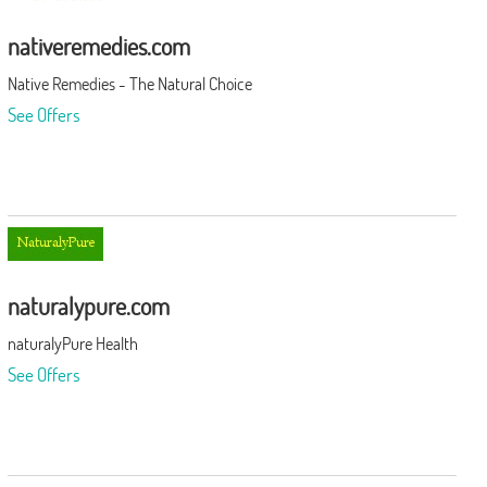
nativeremedies.com
Native Remedies - The Natural Choice
See Offers
naturalypure.com
naturalyPure Health
See Offers