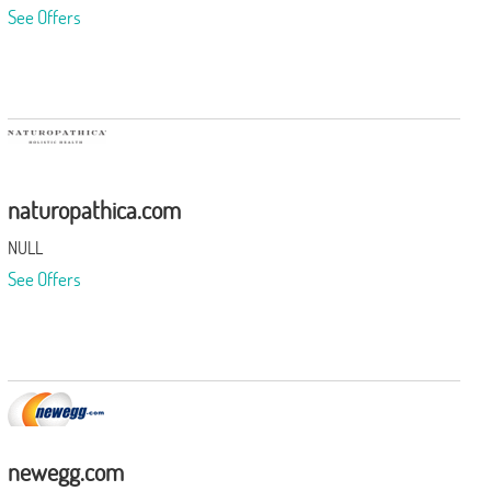
See Offers
naturopathica.com
NULL
See Offers
newegg.com