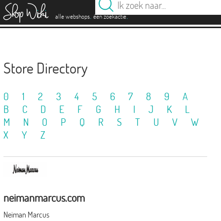
es
.
.
alle webshops
één zoekactie
Store Directory
0
1
2
3
4
5
6
7
8
9
A
B
C
D
E
F
G
H
I
J
K
L
M
N
O
P
Q
R
S
T
U
V
W
X
Y
Z
neimanmarcus.com
Neiman Marcus