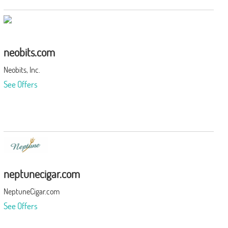
neobits.com
Neobits, Inc.
See Offers
neptunecigar.com
NeptuneCigar.com
See Offers