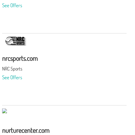
See Offers
nrcsports.com
NRC Sports
See Offers
nurturecenter.com