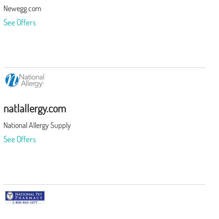
Newegg.com
See Offers
natlallergy.com
National Allergy Supply
See Offers