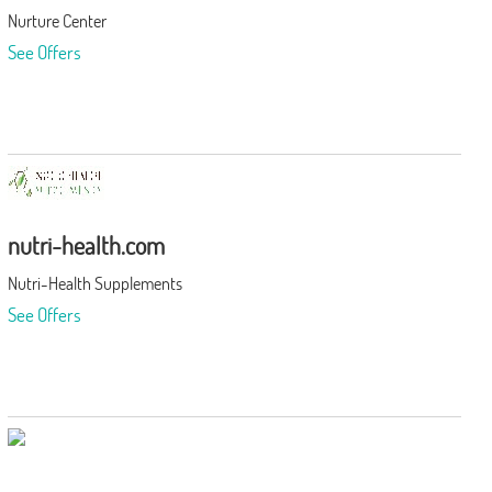
Nurture Center
See Offers
nutri-health.com
Nutri-Health Supplements
See Offers