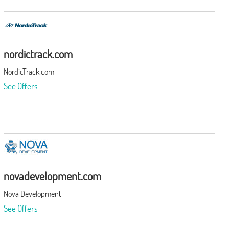
nordictrack.com
NordicTrack.com
See Offers
novadevelopment.com
Nova Development
See Offers