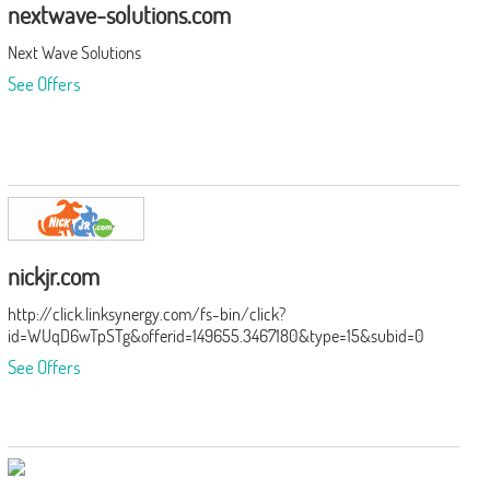
nextwave-solutions.com
Next Wave Solutions
See Offers
nickjr.com
http://click.linksynergy.com/fs-bin/click?
id=WUqD6wTpSTg&offerid=149655.3467180&type=15&subid=0
See Offers