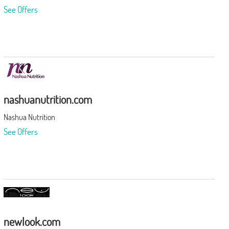
See Offers
nashuanutrition.com
Nashua Nutrition
See Offers
newlook.com