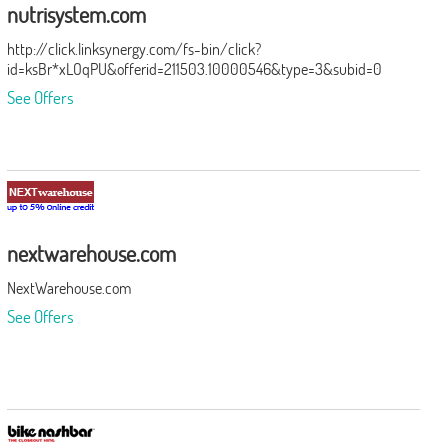
nutrisystem.com
http://click.linksynergy.com/fs-bin/click?
id=ksBr*xLOqPU&offerid=211503.10000546&type=3&subid=0
See Offers
nextwarehouse.com
NextWarehouse.com
See Offers