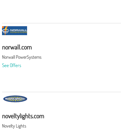
norwall.com
Norwall PowerSystems
See Offers
noveltylights.com
Novelty Lights