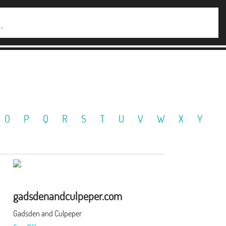
O
P
Q
R
S
T
U
V
W
X
Y
gadsdenandculpeper.com
Gadsden and Culpeper