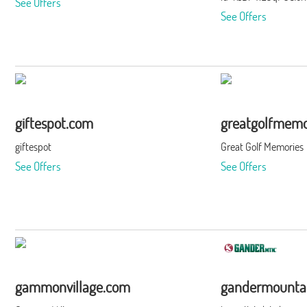
See Offers
See Offers
giftespot.com
greatgolfmemo
giftespot
Great Golf Memories
See Offers
See Offers
gammonvillage.com
gandermounta