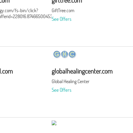
.com
gifttree.com
ergy.com/fs-bin/click?
GiftTree.com
ferid=228016.874665004532&type=15&subid=0
See Offers
al.com
globalhealingcenter.com
Global Healing Center
See Offers