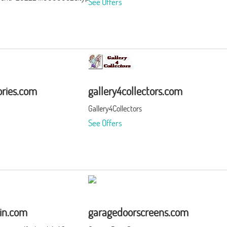
See Offers
ries.com
gallery4collectors.com
Gallery4Collectors
See Offers
in.com
garagedoorscreens.com