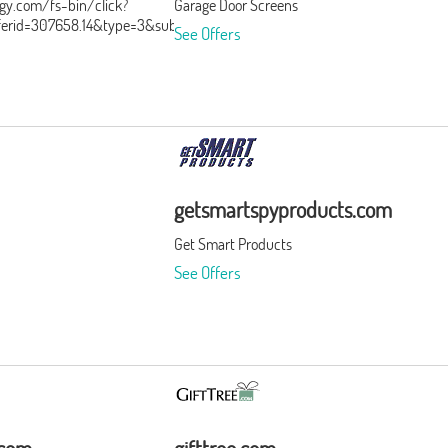
ergy.com/fs-bin/click?
Garage Door Screens
ferid=307658.14&type=3&subid=0
See Offers
getsmartspyproducts.com
Get Smart Products
See Offers