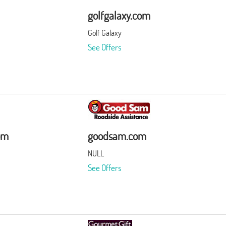
golfgalaxy.com
Golf Galaxy
See Offers
om
goodsam.com
NULL
See Offers