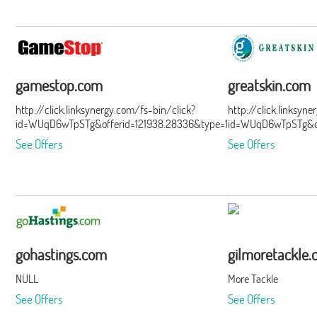
gamestop.com
greatskin.com
http://click.linksynergy.com/fs-bin/click?
http://click.linksyn
id=WUqD6wTpSTg&offerid=121938.28336&type=15&subid=0
id=WUqD6wTpSTg&of
See Offers
See Offers
gohastings.com
gilmoretackle
NULL
More Tackle
See Offers
See Offers