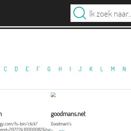
C
D
E
F
G
H
I
J
K
L
M
N
m
goodmans.net
ergy.com/fs-bin/click?
Goodman\'s
ferid=202224.10000082&type=3&subid=0