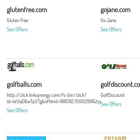
glutenfree.com
gojane.com
Gluten Free
Go Jane
See Offers
See Offers
golfballs.com
golfdiscount.c
http://click.linksynergy.com/fs-bin/click?
GolfDiscount
id=WUqD6wTpSTg&offerid=188092.10002991&type=15&subid=0
See Offers
See Offers