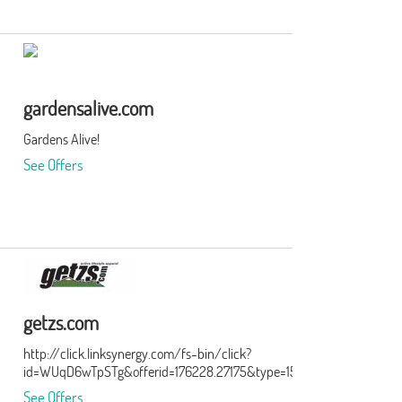
gardensalive.com
Gardens Alive!
See Offers
getzs.com
http://click.linksynergy.com/fs-bin/click?
id=WUqD6wTpSTg&offerid=176228.27175&type=15&subid=0
See Offers