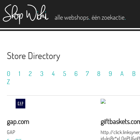
es
.
.
alle webshops
één zoekactie
Store Directory
0
1
2
3
4
5
6
7
8
9
A
B
Z
gap.com
giftbaskets.co
GAP
http://click.linksyn
id=ksBr*xLOqPU&of