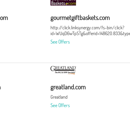
com
gourmetgiftbaskets.com
http://click.linksynergy.com/fs-bin/click?
id=WUqD6wTpSTg&offerid=148620.833&typ
See Offers
m
greatland.com
Greatland
See Offers