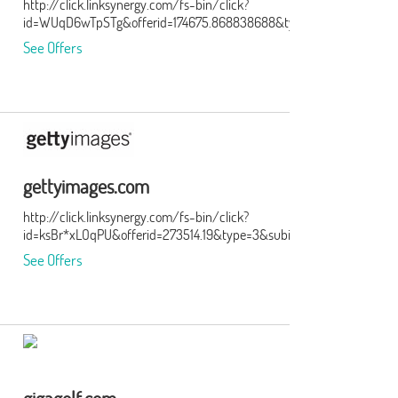
http://click.linksynergy.com/fs-bin/click?
id=WUqD6wTpSTg&offerid=174675.868838688&type=15&subid=0
See Offers
gettyimages.com
http://click.linksynergy.com/fs-bin/click?
id=ksBr*xLOqPU&offerid=273514.19&type=3&subid=0
See Offers