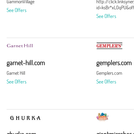
GammonVillage
http://click.linksyn
id=ksBr*xLOqPU&of
See Offers
See Offers
garnet-hill.com
gemplers.com
Garnet Hill
Gemplers.com
See Offers
See Offers