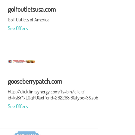
golfoutletsusa.com
Golf Outlets of America
See Offers
gooseberrypatch.com
http://click.linksynergy.com/fs-bin/click?
id=ksBr*xLOqPU&offerid=262268.6&type=3&subid=0
See Offers