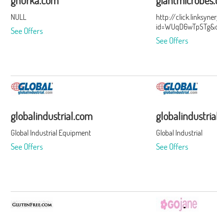
ghurka.com
giantmicrobes
NULL
http://click.linksyn
id=WUqD6wTpSTg&of
See Offers
See Offers
globalindustrial.com
globalindustri
Global Industrial Equipment
Global Industrial
See Offers
See Offers