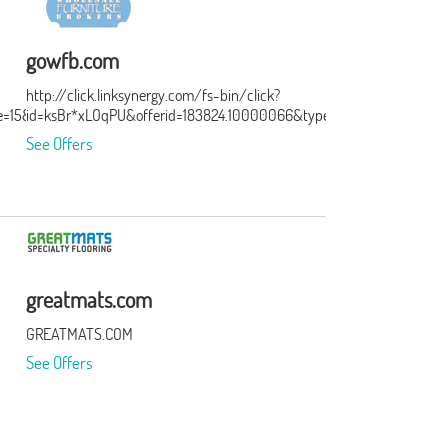
gowfb.com
http://click.linksynergy.com/fs-bin/click?
e=15&subid=0
id=ksBr*xLOqPU&offerid=183824.10000066&type=3&subid=0
See Offers
greatmats.com
GREATMATS.COM
See Offers