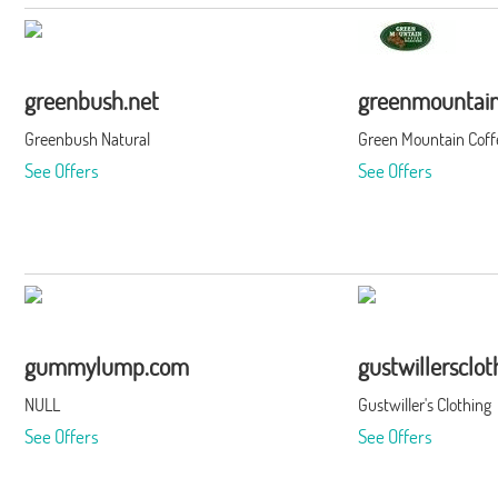
greenbush.net
greenmountain
Greenbush Natural
Green Mountain Coff
See Offers
See Offers
gummylump.com
gustwillersclo
NULL
Gustwiller's Clothing
See Offers
See Offers