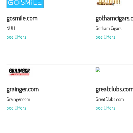
gosmile.com
gothamcigars.
NULL
Gotham Cigars
See Offers
See Offers
grainger.com
greatclubs.co
Grainger.com
GreatClubs.com
See Offers
See Offers