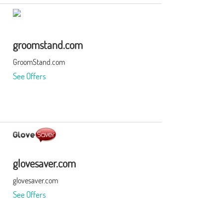
groomstand.com
GroomStand.com
See Offers
glovesaver.com
glovesaver.com
See Offers