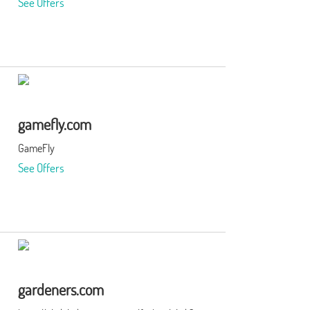
See Offers
gamefly.com
GameFly
See Offers
gardeners.com