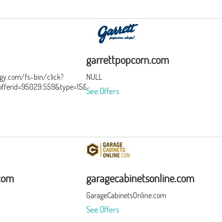
garrettpopcorn.com
ergy.com/fs-bin/click?
NULL
ferid=95029.559&type=15&subid=0
See Offers
.com
garagecabinetsonline.com
GarageCabinetsOnline.com
See Offers