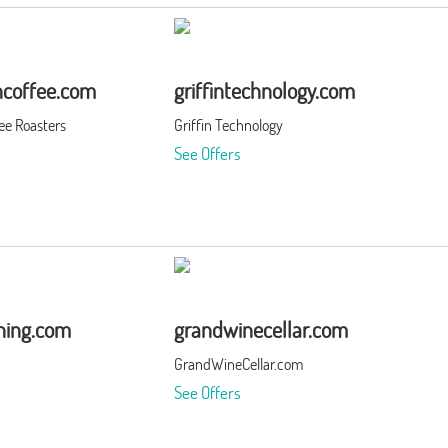
coffee.com
griffintechnology.com
ee Roasters
Griffin Technology
See Offers
thing.com
grandwinecellar.com
GrandWineCellar.com
See Offers