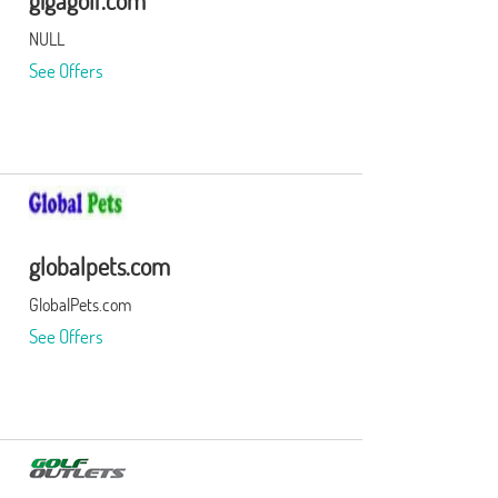
gigagolf.com
NULL
See Offers
globalpets.com
GlobalPets.com
See Offers