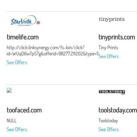
timelife.com
tinyprints.com
http://click.linksynergy.com/fs-bin/click?
Tiny Prints
id=WUqD6wTpSTg&offerid=98277.211202&type=15&subid=0
See Offers
See Offers
toofaced.com
toolstoday.com
NULL
Toolstoday
See Offers
See Offers