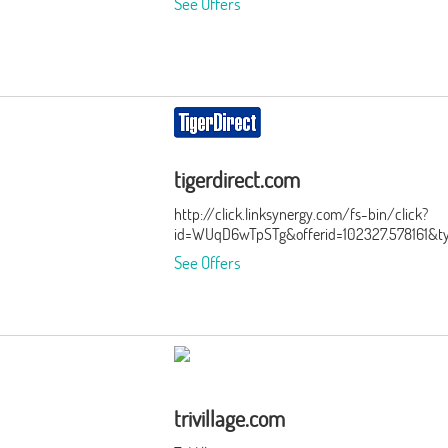
See Offers
tigerdirect.com
http://click.linksynergy.com/fs-bin/click?
id=WUqD6wTpSTg&offerid=102327.578161&t
See Offers
trivillage.com