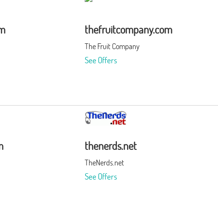
om
thefruitcompany.com
The Fruit Company
See Offers
m
thenerds.net
TheNerds.net
See Offers