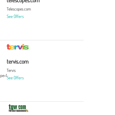
telescopes.com
Telescopes.com
See Offers
tervis.com
Tervis
ype=15&subid=0
See Offers