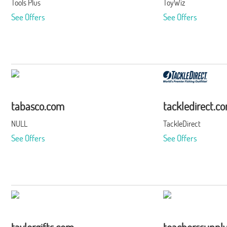
Tools Plus
ToyWiz
See Offers
See Offers
tabasco.com
tackledirect.c
NULL
TackleDirect
See Offers
See Offers