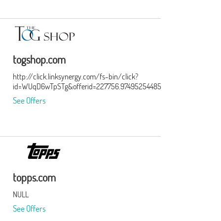
togshop.com
http://click.linksynergy.com/fs-bin/click?
id=WUqD6wTpSTg&offerid=227756.974952544857514856&type=15&
See Offers
topps.com
NULL
See Offers