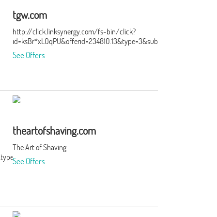
tgw.com
http://click.linksynergy.com/fs-bin/click?
id=ksBr*xLOqPU&offerid=234810.13&type=3&subid=0
See Offers
theartofshaving.com
The Art of Shaving
&type=3&subid=0
See Offers