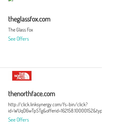
theglassfox.com
The Glass Fox
See Offers
thenorthface.com
http://click.linksynergy.com/fs-bin/click?
id=WUqD6wTpSTg&offerid=162158.10000152&type=3&subid=0
See Offers