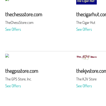
thechessstore.com
thecigarhut.c
TheChessStore.com
The Cigar Hut
See Offers
See Offers
thegpsstore.com
thekjvstore.co
The GPS Store, Inc.
The KJV Store
See Offers
See Offers