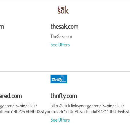
om
thesak.com
TheSak.com
See Offers
ered.com
thrifty.com
ergy.com/fs-bin/click?
http://click.linksynergy.com/fs-bin/click?
ferid=190224.608033&type=15&subid=0
id=ksBr*xLOqPU&offerid=171424.10000446&
See Offers