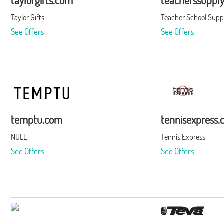
taylorgifts.com
teacherssuppl
Taylor Gifts
Teacher School Supp
See Offers
See Offers
temptu.com
tennisexpress
NULL
Tennis Express
See Offers
See Offers