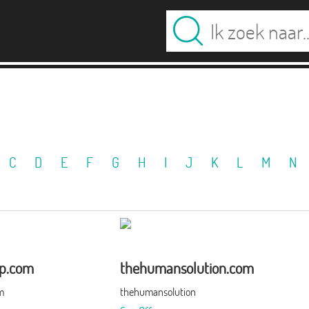
C
D
E
F
G
H
I
J
K
L
M
N
up.com
thehumansolution.com
m
thehumansolution