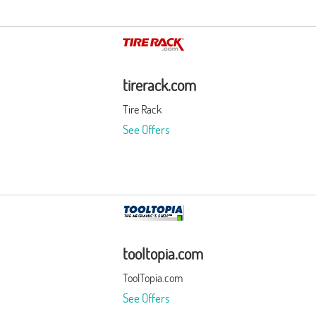
tirerack.com
Tire Rack
See Offers
tooltopia.com
ToolTopia.com
See Offers