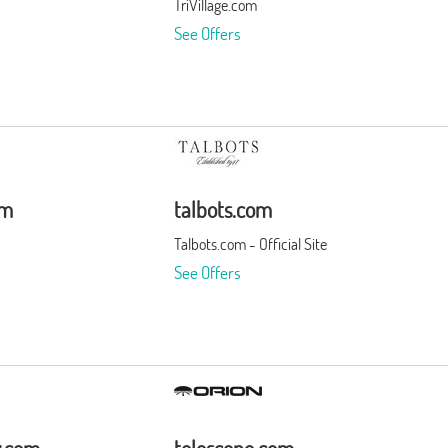
TriVillage.com
See Offers
om
talbots.com
Talbots.com - Official Site
See Offers