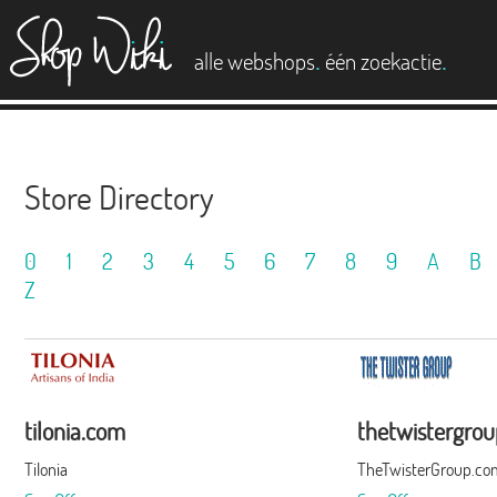
es
.
.
alle webshops
één zoekactie
Store Directory
0
1
2
3
4
5
6
7
8
9
A
B
Z
tilonia.com
thetwistergro
Tilonia
TheTwisterGroup.co