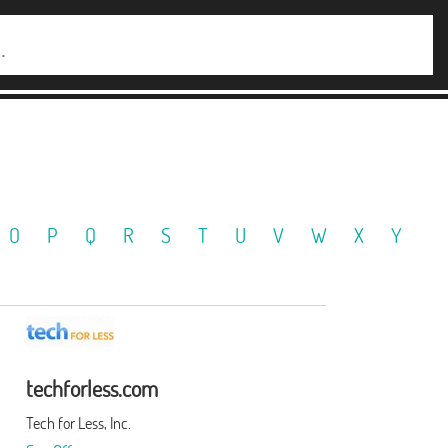
O
P
Q
R
S
T
U
V
W
X
Y
techforless.com
Tech for Less, Inc.