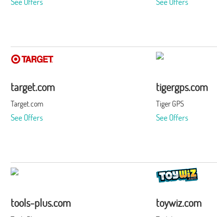
See Offers
See Offers
target.com
tigergps.com
Target.com
Tiger GPS
See Offers
See Offers
tools-plus.com
toywiz.com