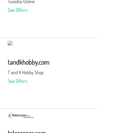
Tuxedos Online
See Offers
tandkhobby.com
T and K Hobby Shop
See Offers