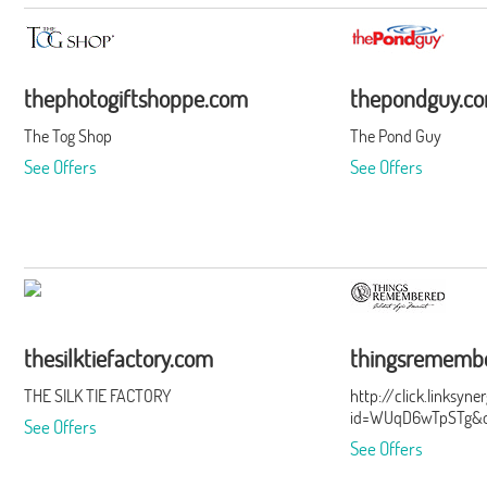
thephotogiftshoppe.com
thepondguy.c
The Tog Shop
The Pond Guy
See Offers
See Offers
thesilktiefactory.com
thingsrememb
THE SILK TIE FACTORY
http://click.linksyn
id=WUqD6wTpSTg&of
See Offers
See Offers