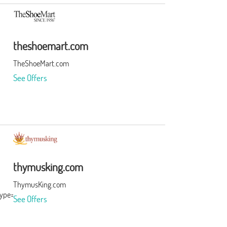
theshoemart.com
TheShoeMart.com
See Offers
thymusking.com
ThymusKing.com
type=3&subid=0
See Offers