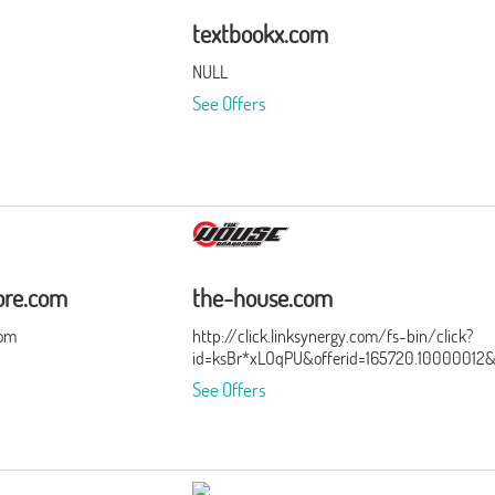
textbookx.com
NULL
See Offers
ore.com
the-house.com
com
http://click.linksynergy.com/fs-bin/click?
id=ksBr*xLOqPU&offerid=165720.10000012
See Offers