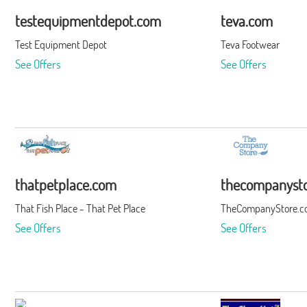
testequipmentdepot.com
teva.com
Test Equipment Depot
Teva Footwear
See Offers
See Offers
thatpetplace.com
thecompanyst
That Fish Place - That Pet Place
TheCompanyStore.
See Offers
See Offers