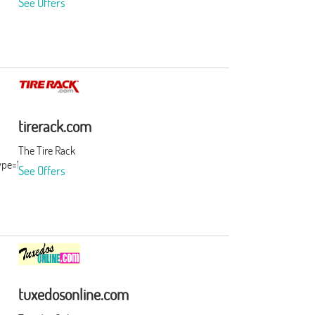
See Offers
tirerack.com
The Tire Rack
ype=15&subid=0
See Offers
tuxedosonline.com