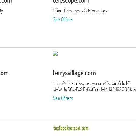
y.com
telescope.com
ly
Orion Telescopes & Binoculars
See Offers
.com
terrysvillage.com
http://click.linksynergy.com/fs-bin/click?
id=WUqD6wTpSTg&offerid=141135.182006&t
See Offers