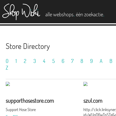
es
.
.
alle webshops
één zoekactie
Store Directory
0
1
2
3
4
5
6
7
8
9
A
B
Z
supporthosestore.com
szul.com
Support Hose Store
http://click.linksyn
id=WUqD6wTpSTg&of