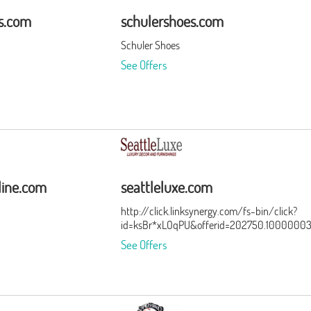
rs.com
schulershoes.com
Schuler Shoes
See Offers
line.com
seattleluxe.com
http://click.linksynergy.com/fs-bin/click?
id=ksBr*xLOqPU&offerid=202750.1000000
See Offers