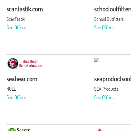
scantastik.com
schooloutfitte
ScanTastik
School Outfitters
See Offers
See Offers
seabear.com
seaproductson
NULL
SEA Products
See Offers
See Offers