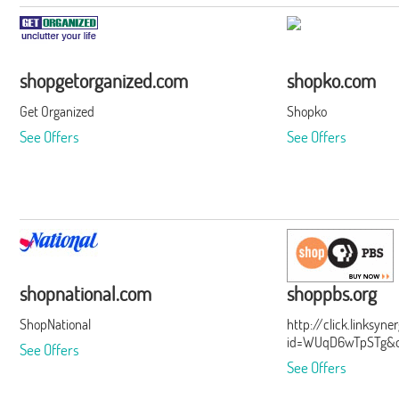
shopgetorganized.com
shopko.com
Get Organized
Shopko
See Offers
See Offers
shopnational.com
shoppbs.org
ShopNational
http://click.linksyn
id=WUqD6wTpSTg&of
See Offers
See Offers