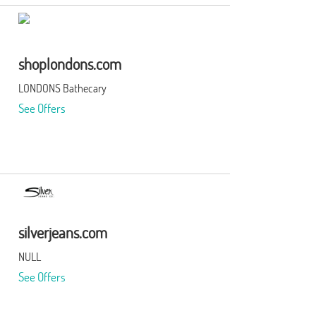
shoplondons.com
LONDONS Bathecary
See Offers
silverjeans.com
NULL
See Offers