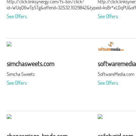
http://click.linksynergy.com/fs-bin/click?
http://click.linksyn
id=WUqD6wTpSTg&offerid=32532.1029842&type=15&subid=0
id=ksBr*xLOqPU&of
See Offers
See Offers
simchasweets.com
softwaremedi
Simcha Sweets
SoftwareMedia.com
See Offers
See Offers