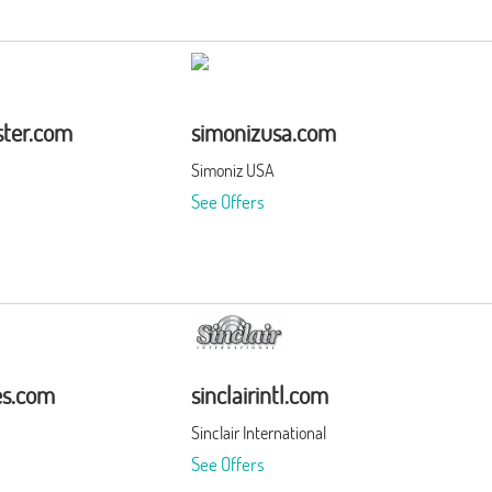
ter.com
simonizusa.com
Simoniz USA
See Offers
es.com
sinclairintl.com
Sinclair International
See Offers