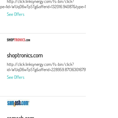
http://click.linksynergy.com/fs-bin/click?
ype=15&murl=http%3A%2F%2Ftracking.searchmarketing.com%2Fclick
id=WUqD6wTpSTg&offerid=132016.94087&type=15&subid=0
See Offers
shoptronics.com
http://click.linksynergy.com/fs-bin/click?
id=WUqD6wTpSTg&offerid=228959.871363016797&type=15&subid=0
See Offers