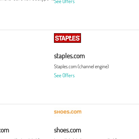
See Offers
staples.com
Staples.com (channel engine)
See Offers
com
shoes.com