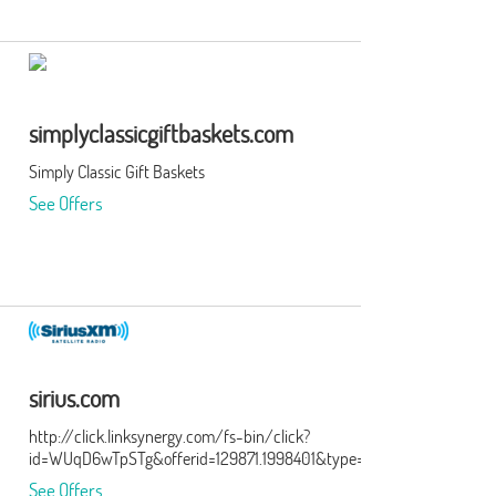
simplyclassicgiftbaskets.com
Simply Classic Gift Baskets
See Offers
sirius.com
http://click.linksynergy.com/fs-bin/click?
id=WUqD6wTpSTg&offerid=129871.1998401&type=15&subid=0
See Offers