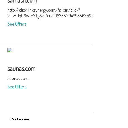
samash.com
http://click.linksynergy.com/fs-bin/click?
id=WUqD6wTpSTg&offerid=163557.949985670&type=15&subid=0
See Offers
saunas.com
Saunas.com
See Offers