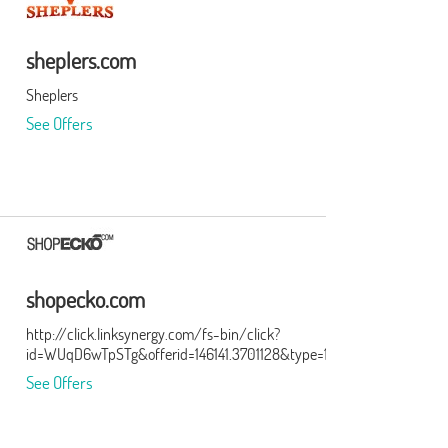
sheplers.com
Sheplers
See Offers
shopecko.com
http://click.linksynergy.com/fs-bin/click?
id=WUqD6wTpSTg&offerid=146141.3701128&type=15&subid=0
See Offers