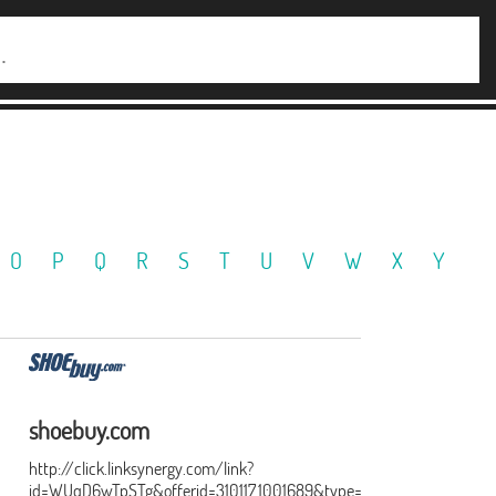
O
P
Q
R
S
T
U
V
W
X
Y
shoebuy.com
http://click.linksynergy.com/link?
id=WUqD6wTpSTg&offerid=310117.1001689&type=15&murl=http%