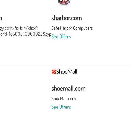
m
sharbor.com
ergy.com/fs-bin/click?
Safe Harbor Computers
ferid=185005.10000022&type=3&subid=0
See Offers
shoemall.com
ShoeMall.com
See Offers