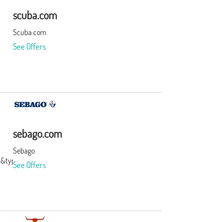
scuba.com
Scuba.com
See Offers
sebago.com
Sebago
3&type=3&subid=0
See Offers