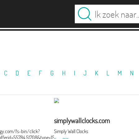
C
D
E
F
G
H
I
J
K
L
M
N
simplywallclocks.com
ergy.com/fs-bin/click?
Simply Wall Clocks
ferid=55784.51708&type=15&subid=0