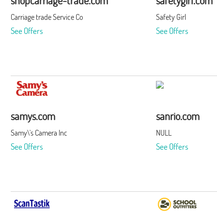
shopcarriage-trade.com
safetygirl.com
Carriage trade Service Co
Safety Girl
See Offers
See Offers
samys.com
sanrio.com
Samy\'s Camera Inc
NULL
See Offers
See Offers