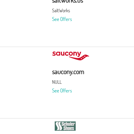
saltworks.us
SaltWorks
See Offers
saucony.com
NULL
See Offers