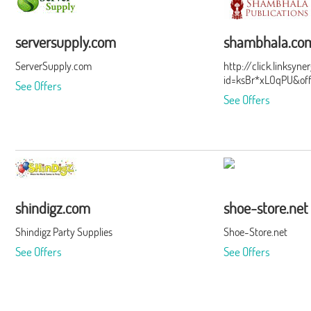
serversupply.com
shambhala.co
ServerSupply.com
http://click.linksyn
id=ksBr*xLOqPU&of
See Offers
See Offers
shindigz.com
shoe-store.net
Shindigz Party Supplies
Shoe-Store.net
See Offers
See Offers