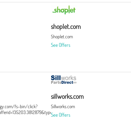
shoplet.com
Shoplet.com
See Offers
sillworks.com
ergy.com/fs-bin/click?
Sillworks.com
ferid=135203.3812879&type=15&subid=0
See Offers