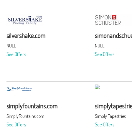
silvershake.com
simonandschus
NULL
NULL
See Offers
See Offers
simplyfountains.com
simplytapestri
SimplyFountains.com
Simply Tapestries
See Offers
See Offers