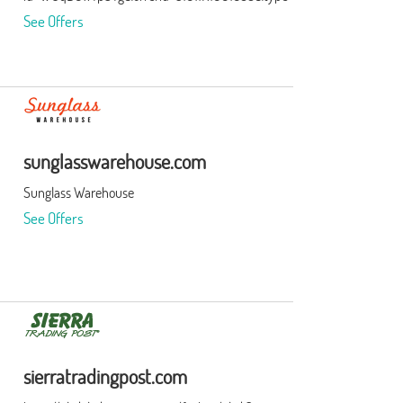
See Offers
sunglasswarehouse.com
Sunglass Warehouse
See Offers
sierratradingpost.com