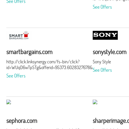
See Offers
See Offers
smartbargains.com
sonystyle.com
http://click.linksynergy.com/fs-bin/click?
Sony Style
id=WUqD6wTpSTg&offerid=95373.6028327678&type=15&subid=0
See Offers
See Offers
sephora.com
sharperimage.