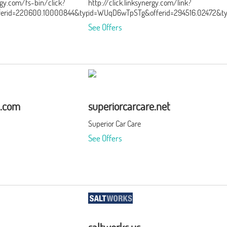
ergy.com/fs-bin/click?
http://click.linksynergy.com/link?
ferid=220600.10000844&type=3&subid=0
id=WUqD6wTpSTg&offerid=294516.02472&t
See Offers
a.com
superiorcarcare.net
Superior Car Care
See Offers